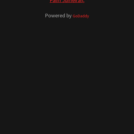
Palm Jumeirah,
Powered by
GoDaddy