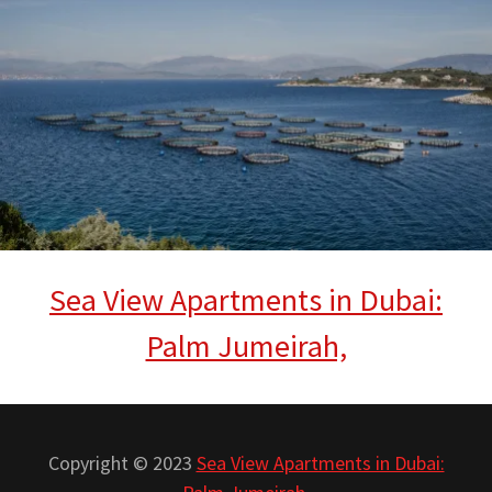
Sea View Apartments in Dubai:
Palm Jumeirah,
Copyright © 2023
Sea View Apartments in Dubai: